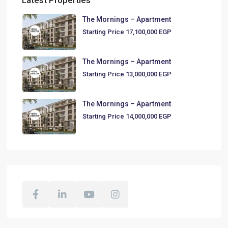
Latest Properties
The Mornings – Apartment
Starting Price
17,100,000 EGP
The Mornings – Apartment
Starting Price
13,000,000 EGP
The Mornings – Apartment
Starting Price
14,000,000 EGP