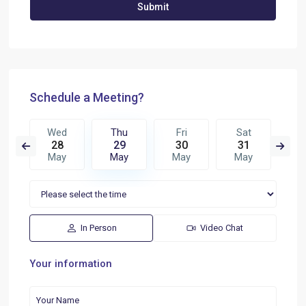
Schedule a Meeting?
i
Wed
Thu
Fri
Sat
S
6
28
29
30
31
0
n
May
May
May
May
J
In Person
Video Chat
Your information