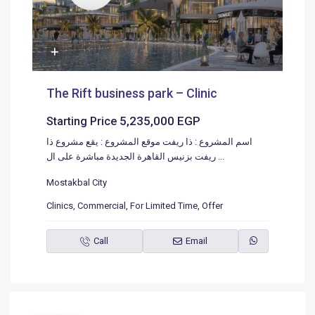
The Rift business park – Clinic
5,235,000 EGP
Starting Price
اسم المشروع : ذا ريفت موقع المشروع : يقع مشروع ذا
ريفت بزنيس القاهرة الجديدة مباشرة على ال
...
Mostakbal City
Clinics
,
Commercial
,
For Limited Time
,
Offer
Call
Email