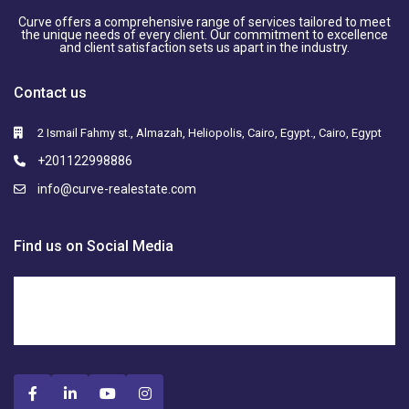
Curve offers a comprehensive range of services tailored to meet
the unique needs of every client. Our commitment to excellence
and client satisfaction sets us apart in the industry.
Contact us
2 Ismail Fahmy st., Almazah, Heliopolis, Cairo, Egypt., Cairo, Egypt
+201122998886
info@curve-realestate.com
Find us on Social Media