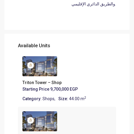
والطريق الدائري الإقليمي.
Available Units
Triton Tower – Shop
Starting Price
9,700,000 EGP
2
Category:
Shops
,
Size:
44.00 m