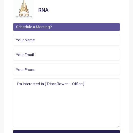
RNA
Schedule a Meeting?