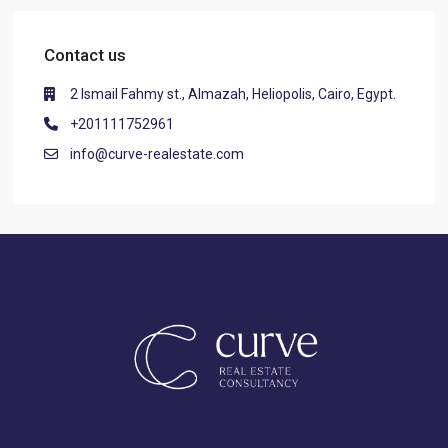
Contact us
2 Ismail Fahmy st., Almazah, Heliopolis, Cairo, Egypt.
+201111752961
info@curve-realestate.com