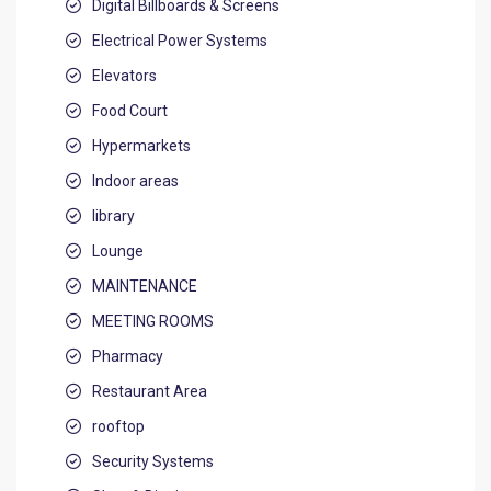
Digital Billboards & Screens
Electrical Power Systems
Elevators
Food Court
Hypermarkets
Indoor areas
library
Lounge
MAINTENANCE
MEETING ROOMS
Pharmacy
Restaurant Area
rooftop
Security Systems