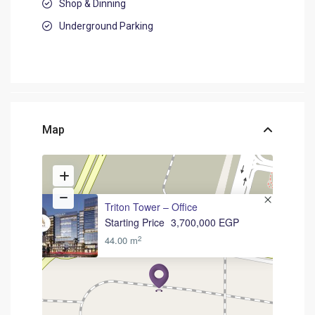
Shop & Dinning
Underground Parking
Map
Triton Tower – Office
Starting Price
3,700,000 EGP
2
44.00 m