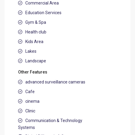
Commercial Area
Education Services
Gym & Spa
Health club
Kids Area
Lakes
Landscape
Other Features
advanced surveillance cameras
Cafe
cinema
Clinic
Communication & Technology
Systems