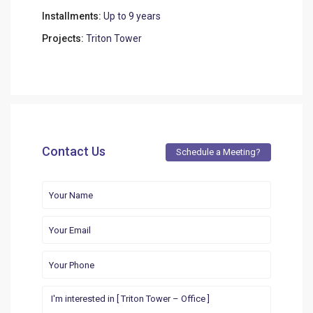
Installments:
Up to 9 years
Projects:
Triton Tower
Contact Us
Schedule a Meeting?