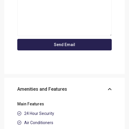
Amenities and Features
Main Features
24 Hour Security
Air Conditioners