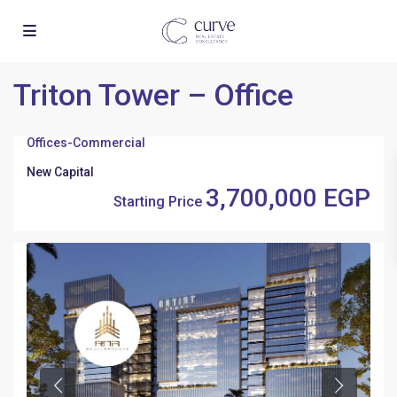
Triton Tower – Office
Offices
-
Commercial
New Capital
3,700,000 EGP
Starting Price