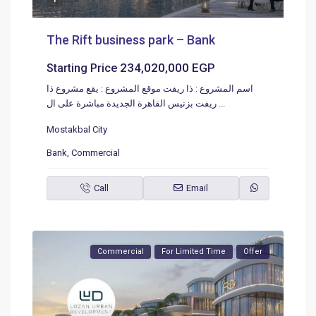
The Rift business park – Bank
234,020,000 EGP
Starting Price
اسم المشروع : ذا ريفت موقع المشروع : يقع مشروع ذا
ريفت بزنيس القاهرة الجديدة مباشرة على ال
...
Mostakbal City
Bank
,
Commercial
Call
Email
Commercial
For Limited Time
Offer