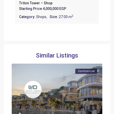
Triton Tower – Shop
Starting Price
4,000,000 EGP
2
Category:
Shops
,
Size:
27.00 m
Similar Listings
Commercial