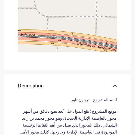
Description
اسم المشروع : تريتون تاور
موقع المشروع : يقع المول على بُعد بضع دقائق من أشهر
محور بالعاصمة الإدارية الجديدة، وهو محور محمد بن زايد
الشمالي، ذلك المحور الذي يصل بين أهم النقاط الرئيسية
الموجودة في العاصمة الإدارية وخارجها، كذلك محور الأمل