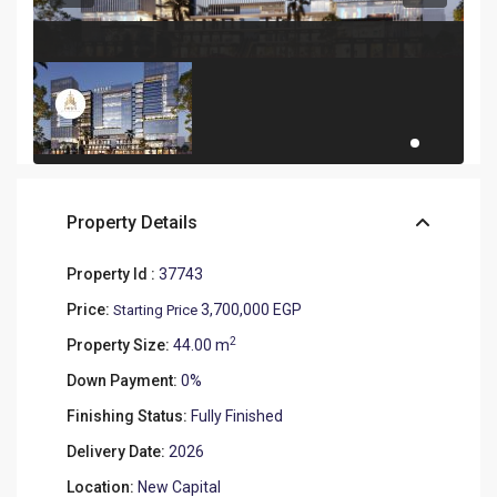
Property Details
Property Id :
37743
Price:
3,700,000 EGP
Starting Price
2
Property Size:
44.00 m
Down Payment:
0%
Finishing Status:
Fully Finished
Delivery Date:
2026
Location:
New Capital