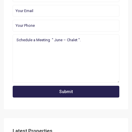
Latest Properties