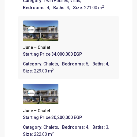
Category:
Twin Houses
,
Villas
,
2
Bedrooms:
4,
Baths:
4,
Size:
221.00 m
June – Chalet
Starting Price
34,000,000 EGP
Category:
Chalets
,
Bedrooms:
5,
Baths:
4,
2
Size:
229.00 m
June – Chalet
Starting Price
30,200,000 EGP
Category:
Chalets
,
Bedrooms:
4,
Baths:
3,
2
Size:
222.00 m