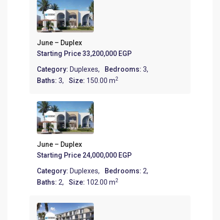
June – Duplex
Starting Price
33,200,000 EGP
Category:
Duplexes
,
Bedrooms:
3,
2
Baths:
3,
Size:
150.00 m
June – Duplex
Starting Price
24,000,000 EGP
Category:
Duplexes
,
Bedrooms:
2,
2
Baths:
2,
Size:
102.00 m