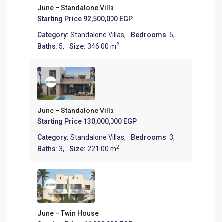
June – Standalone Villa
Starting Price
92,500,000 EGP
Category:
Standalone Villas
,
Bedrooms:
5,
2
Baths:
5,
Size:
346.00 m
June – Standalone Villa
Starting Price
130,000,000 EGP
Category:
Standalone Villas
,
Bedrooms:
3,
2
Baths:
3,
Size:
221.00 m
June – Twin House