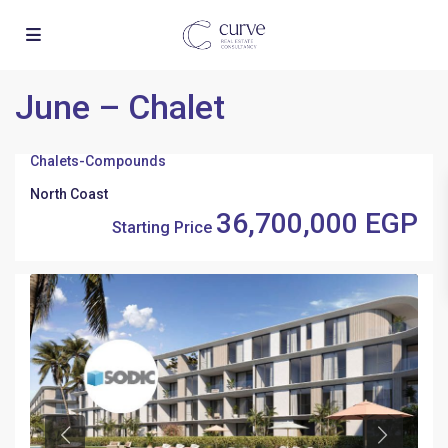
June – Chalet
Chalets
-
Compounds
North Coast
36,700,000 EGP
Starting Price