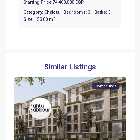
Starting Price
74,400,000 EGP
Category:
Chalets
,
Bedrooms:
3,
Baths:
3,
2
Size:
153.00 m
Similar Listings
Compounds