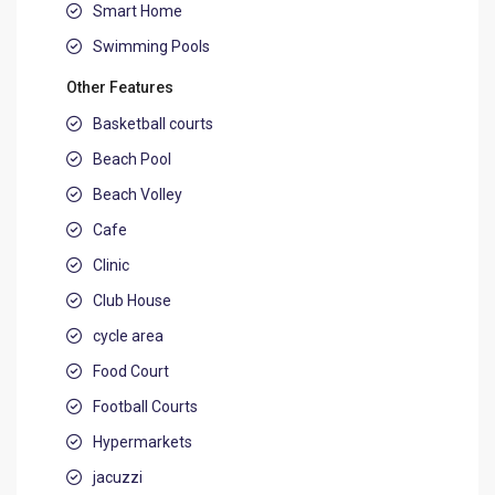
Smart Home
Swimming Pools
Other Features
Basketball courts
Beach Pool
Beach Volley
Cafe
Clinic
Club House
cycle area
Food Court
Football Courts
Hypermarkets
jacuzzi