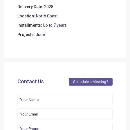
Delivery Date:
2028
Location:
North Coast
Installments:
Up to 7 years
Projects:
June
Contact Us
Schedule a Meeting?