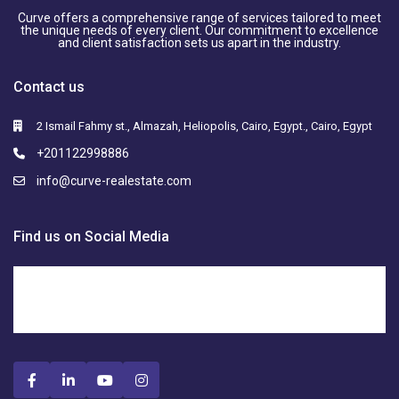
Curve offers a comprehensive range of services tailored to meet
the unique needs of every client. Our commitment to excellence
and client satisfaction sets us apart in the industry.
Contact us
2 Ismail Fahmy st., Almazah, Heliopolis, Cairo, Egypt., Cairo, Egypt
+201122998886
info@curve-realestate.com
Find us on Social Media