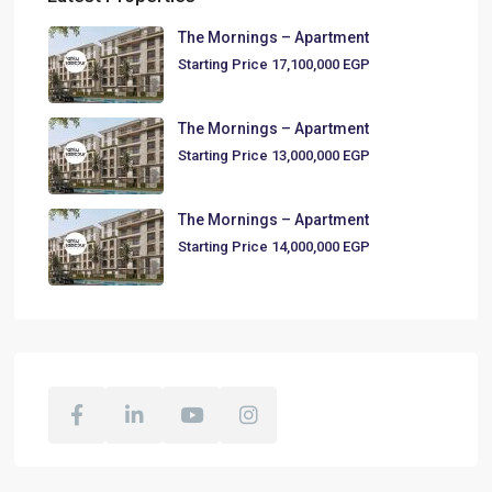
The Mornings – Apartment
Starting Price
17,100,000 EGP
The Mornings – Apartment
Starting Price
13,000,000 EGP
The Mornings – Apartment
Starting Price
14,000,000 EGP