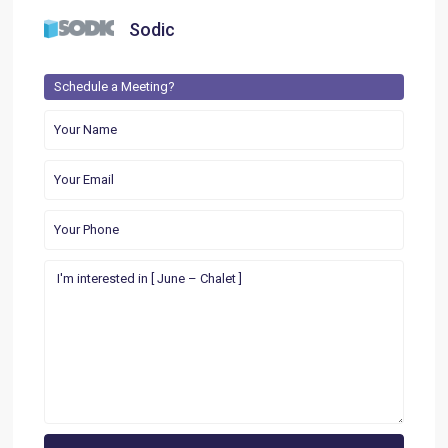
Sodic
Schedule a Meeting?