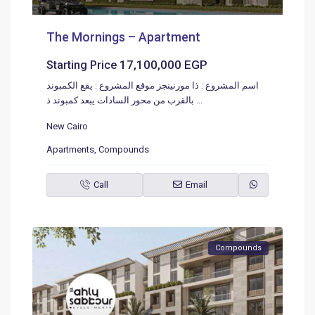
The Mornings – Apartment
17,100,000 EGP
Starting Price
اسم المشروع : ذا مورنينجز موقع المشروع : يقع الكمبوند
بالقرب من محور السادات يبعد كمبوند ذ
...
New Cairo
Apartments
,
Compounds
Call
Email
Compounds