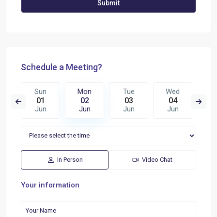
Schedule a Meeting?
e
Sun
Mon
Tue
Wed
T
0
01
02
03
04
0
n
Jun
Jun
Jun
Jun
J
In Person
Video Chat
Your information