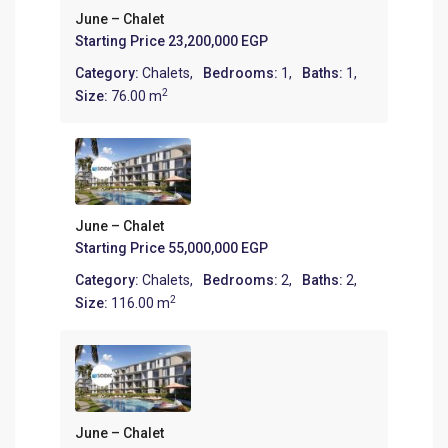
June – Chalet
Starting Price
23,200,000 EGP
Category:
Chalets
,
Bedrooms:
1,
Baths:
1,
2
Size:
76.00 m
June – Chalet
Starting Price
55,000,000 EGP
Category:
Chalets
,
Bedrooms:
2,
Baths:
2,
2
Size:
116.00 m
June – Chalet