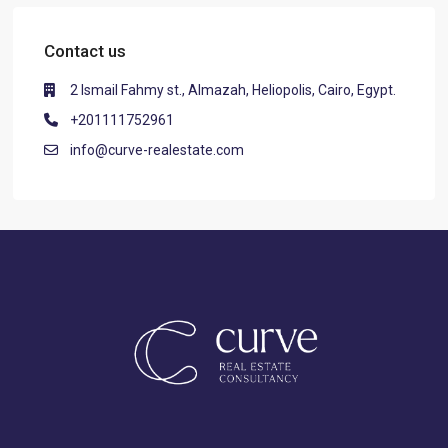
Contact us
2 Ismail Fahmy st., Almazah, Heliopolis, Cairo, Egypt.
+201111752961
info@curve-realestate.com