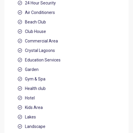
24 Hour Security
Air Conditioners
Beach Club
Club House
Commercial Area
Crystal Lagoons
Education Services
Garden
Gym & Spa
Health club
Hotel
Kids Area
Lakes
Landscape