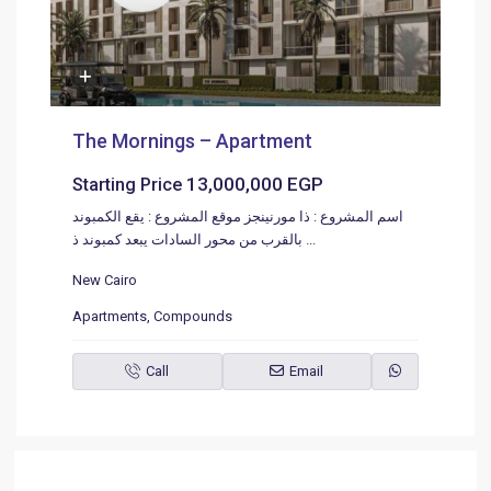
The Mornings – Apartment
13,000,000 EGP
Starting Price
اسم المشروع : ذا مورنينجز موقع المشروع : يقع الكمبوند
بالقرب من محور السادات يبعد كمبوند ذ
...
New Cairo
Apartments
,
Compounds
Call
Email