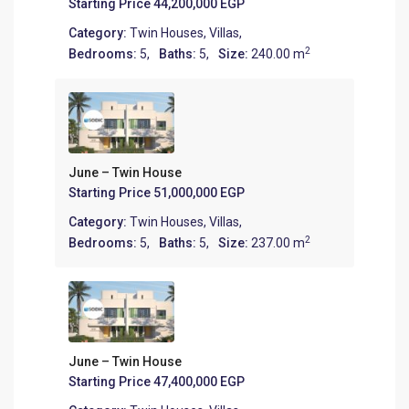
Starting Price
44,200,000 EGP
Category:
Twin Houses
,
Villas
,
2
Bedrooms:
5,
Baths:
5,
Size:
240.00 m
June – Twin House
Starting Price
51,000,000 EGP
Category:
Twin Houses
,
Villas
,
2
Bedrooms:
5,
Baths:
5,
Size:
237.00 m
June – Twin House
Starting Price
47,400,000 EGP