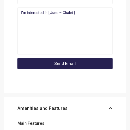
Amenities and Features
Main Features