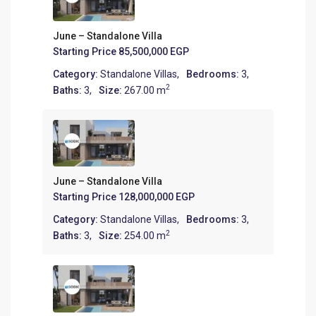
June – Standalone Villa
Starting Price
85,500,000 EGP
Category:
Standalone Villas
,
Bedrooms:
3,
2
Baths:
3,
Size:
267.00 m
June – Standalone Villa
Starting Price
128,000,000 EGP
Category:
Standalone Villas
,
Bedrooms:
3,
2
Baths:
3,
Size:
254.00 m