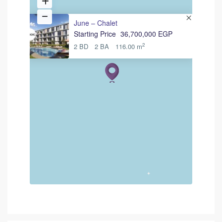
June – Chalet
Starting Price
36,700,000 EGP
2
2 BD
2 BA
116.00 m