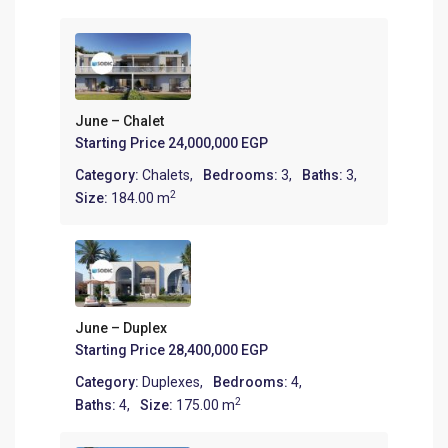
June – Chalet
Starting Price
24,000,000 EGP
Category:
Chalets
,
Bedrooms:
3,
Baths:
3,
2
Size:
184.00 m
June – Duplex
Starting Price
28,400,000 EGP
Category:
Duplexes
,
Bedrooms:
4,
2
Baths:
4,
Size:
175.00 m