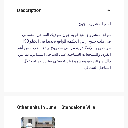
Description
اسم المشروع : جون
موقع المشروع : تقع قرية جون سوديك الساحل الشمالي
في قلب خليج رأس الحكمة الواقع تحديدا في الكيلو 193
من طريق الإسكندرية مرسى مطروح ويقع بالقرب من أهم
القرى والمنتجعات السياحية على الساحل الشمالي، بما في
ذلك ماونتن فيو ومشروع قرية سيتي ستارز ومنتجع تلال
الساحل الشمالي
Other units in
June – Standalone Villa