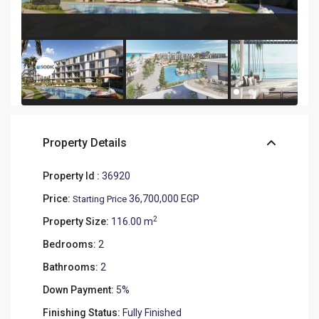
Property Details
Property Id :
36920
Price:
36,700,000 EGP
Starting Price
2
Property Size:
116.00 m
Bedrooms:
2
Bathrooms:
2
Down Payment:
5%
Finishing Status:
Fully Finished