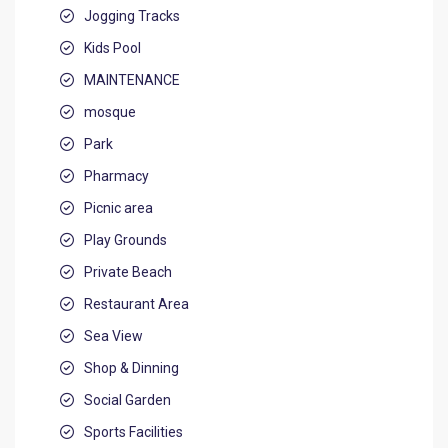
Jogging Tracks
Kids Pool
MAINTENANCE
mosque
Park
Pharmacy
Picnic area
Play Grounds
Private Beach
Restaurant Area
Sea View
Shop & Dinning
Social Garden
Sports Facilities