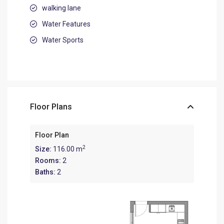
walking lane
Water Features
Water Sports
Floor Plans
Floor Plan
2
Size:
116.00 m
Rooms:
2
Baths:
2