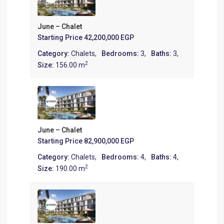
June – Chalet
Starting Price
42,200,000 EGP
Category:
Chalets
,
Bedrooms:
3,
Baths:
3,
2
Size:
156.00 m
June – Chalet
Starting Price
82,900,000 EGP
Category:
Chalets
,
Bedrooms:
4,
Baths:
4,
2
Size:
190.00 m