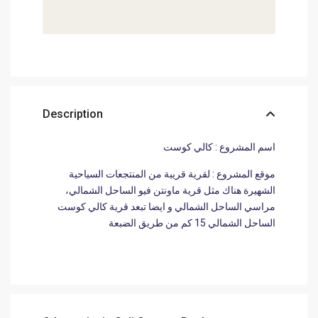
Description
اسم المشروع : كالي كوست
موقع المشروع : لقرية قريبة من المنتجعات السياحية
الشهيرة هناك مثل قرية ماونتن فيو الساحل الشمالي،
مراسي الساحل الشمالي و ايضا تبعد قرية كالي كوست
الساحل الشمالي 15 كم من طريق الضبعة