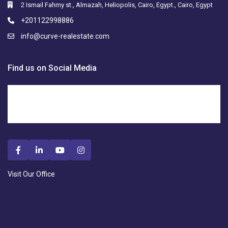
2 Ismail Fahmy st., Almazah, Heliopolis, Cairo, Egypt., Cairo, Egypt
+201122998886
info@curve-realestate.com
Find us on Social Media
Visit Our Office