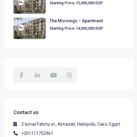
Starting Price
13,000,000 EGP
The Mornings – Apartment
Starting Price
14,000,000 EGP
Contact us
2 Ismail Fahmy st., Almazah, Heliopolis, Cairo, Egypt.
+201111752961