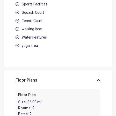
Sports Facilities
Squash Court
Tennis Court
walking lane
Water Features
yoga area
Floor Plans
Floor Plan
2
Size:
86.00 m
Rooms:
2
Baths:
2