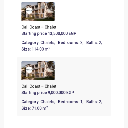
Cali Coast – Chalet
Starting price
13,500,000 EGP
Category:
Chalets
,
Bedrooms:
3,
Baths:
2,
2
Size:
114.00 m
Cali Coast – Chalet
Starting price
9,000,000 EGP
Category:
Chalets
,
Bedrooms:
1,
Baths:
2,
2
Size:
71.00 m