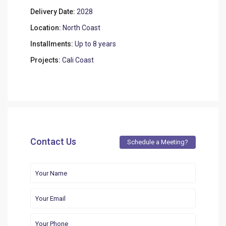
Delivery Date:
2028
Location:
North Coast
Installments:
Up to 8 years
Projects:
Cali Coast
Contact Us
Schedule a Meeting?