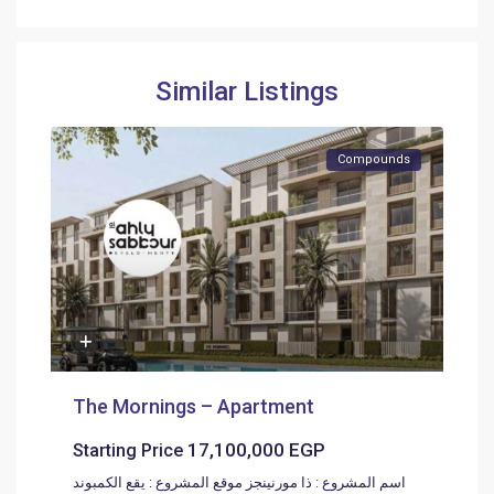
Similar Listings
Compounds
The Mornings – Apartment
17,100,000 EGP
Starting Price
اسم المشروع : ذا مورنينجز موقع المشروع : يقع الكمبوند