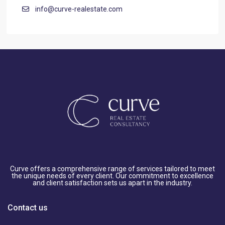
info@curve-realestate.com
Curve offers a comprehensive range of services tailored to meet
the unique needs of every client. Our commitment to excellence
and client satisfaction sets us apart in the industry.
Contact us