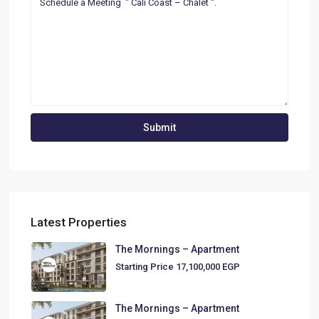
Latest Properties
The Mornings – Apartment
Starting Price
17,100,000 EGP
The Mornings – Apartment