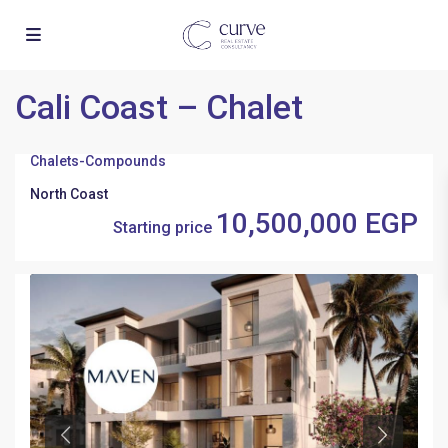
Cali Coast – Chalet
Chalets
-
Compounds
North Coast
10,500,000 EGP
Starting price