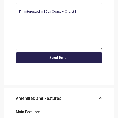
Amenities and Features
Main Features