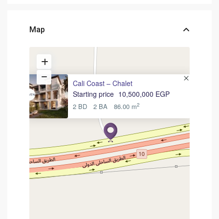
Map
Cali Coast – Chalet
Starting price
10,500,000 EGP
2
2 BD
2 BA
86.00 m