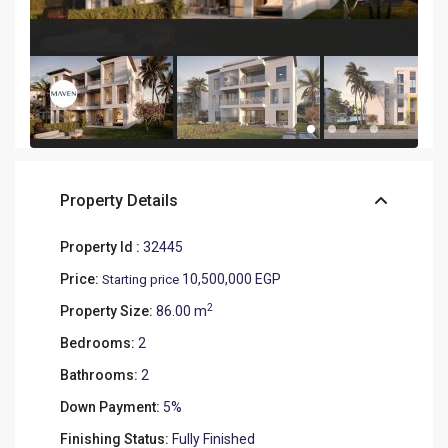
Property Details
Property Id :
32445
Price:
10,500,000 EGP
Starting price
2
Property Size:
86.00 m
Bedrooms:
2
Bathrooms:
2
Down Payment:
5%
Finishing Status:
Fully Finished