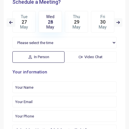
Schedule a Meeting?
u
Tue
Wed
Thu
Fri
S
5
27
28
29
30
3
n
May
May
May
May
M
In Person
Video Chat
Your information