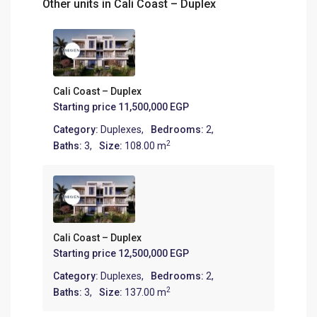
Other units in
Cali Coast – Duplex
Cali Coast – Duplex
Starting price
11,500,000 EGP
Category:
Duplexes
,
Bedrooms:
2,
2
Baths:
3,
Size:
108.00 m
Cali Coast – Duplex
Starting price
12,500,000 EGP
Category:
Duplexes
,
Bedrooms:
2,
2
Baths:
3,
Size:
137.00 m