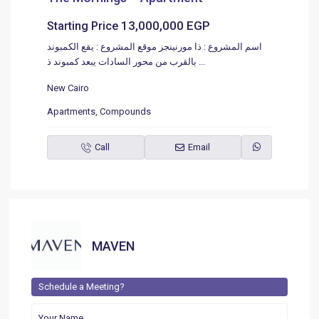
13,000,000 EGP
Starting Price
اسم المشروع : ذا مورنينجز موقع المشروع : يقع الكمبوند
بالقرب من محور السادات يبعد كمبوند ذ
...
New Cairo
Apartments
,
Compounds
Call
Email
MAVEN
Schedule a Meeting?