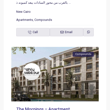
بالقرب من محور السادات يبعد كمبوند ذ
...
New Cairo
Apartments
,
Compounds
Call
Email
Compounds
The Mornings – Apartment