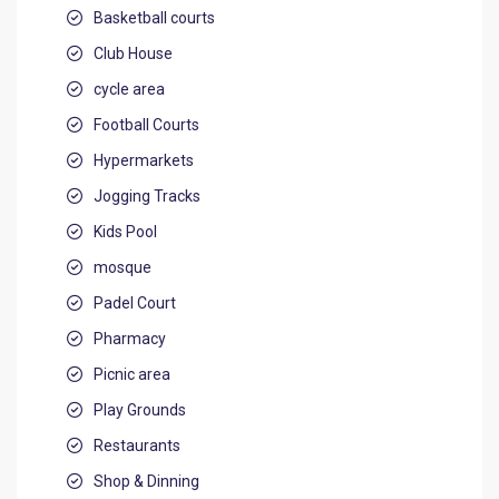
Basketball courts
Club House
cycle area
Football Courts
Hypermarkets
Jogging Tracks
Kids Pool
mosque
Padel Court
Pharmacy
Picnic area
Play Grounds
Restaurants
Shop & Dinning