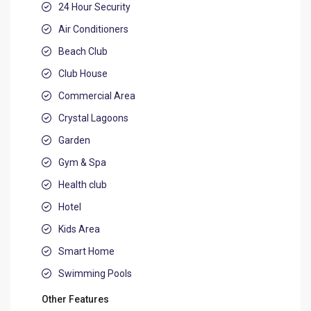
24 Hour Security
Air Conditioners
Beach Club
Club House
Commercial Area
Crystal Lagoons
Garden
Gym & Spa
Health club
Hotel
Kids Area
Smart Home
Swimming Pools
Other Features